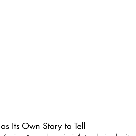
as Its Own Story to Tell