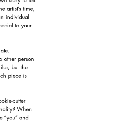
n story to tell. 
 artist’s time, 
n individual 
ecial to your 
ate. 
no other person 
lar, but the 
ach piece is 
okie-cutter 
onality? When 
ke “you” and 