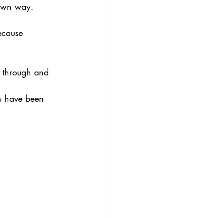
 own way.
ecause 
s through and 
ch have been 