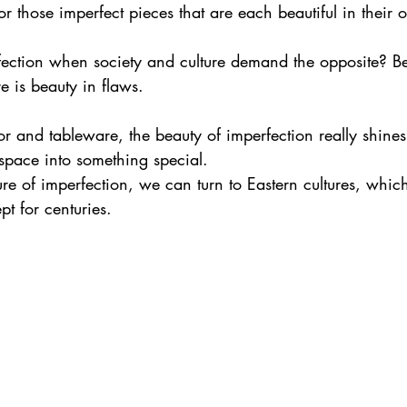
r those imperfect pieces that are each beautiful in their
ction when society and culture demand the opposite? B
re is beauty in flaws. 
or and tableware, the beauty of imperfection really shine
space into something special.
ure of imperfection, we can turn to Eastern cultures, whi
t for centuries.