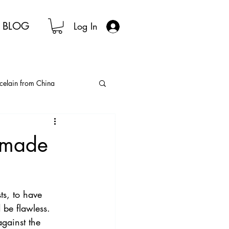
BLOG
Log In
celain from China
nese Tea Ceremony
ndmade
lain Tea Sets
sts, to have 
 be flawless. 
gainst the 