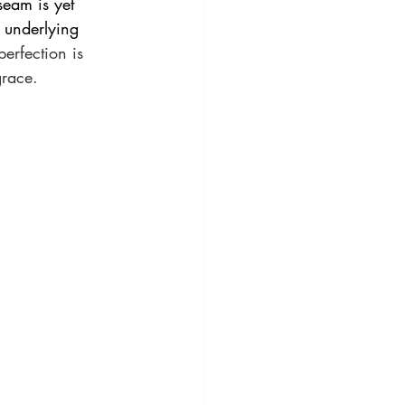
seam is yet 
n underlying 
erfection is 
grace.