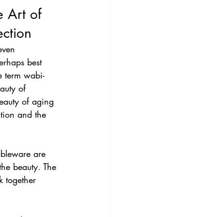
 Art of 
ction 
even 
erhaps best 
e term wabi-
auty of 
eauty of aging 
tion and the 
ableware are 
the beauty. The 
k together 