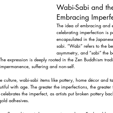
Wabi-Sabi and the
Embracing Imperfe
The idea of embracing and 
celebrating imperfection is p
encapsulated in the Japanes
sabi. “Wabi” refers to the be
asymmetry, and “sabi” the b
e expression is deeply rooted in the Zen Buddhism tradi
 impermanence, suffering and non-self. 
se culture, wabi-sabi items like pottery, home décor and t
iful with age. The greater the imperfections, the greater 
r celebrates the imperfect, as artists put broken pottery bac
gold adhesives. 