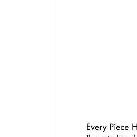
Every Piece H