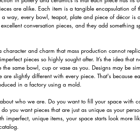
ction in pottery and ceramics is that each piece has its ow
s are alike. Each item is a tangible encapsulation of the
 a way, every bowl, teapot, plate and piece of décor is a
 excellent conversation pieces, and they add something sp
 a character and charm that mass production cannot replic
mperfect pieces so highly sought after. It’s the idea that 
e the same bowl, cup or vase as you. Designs may be simi
e are slightly different with every piece. That's because e
oduced in a factory using a mold.
about who we are. Do you want to fill your space with co
r do you want pieces that are just as unique as your pers
th imperfect, unique items, your space starts look more li
catalog.