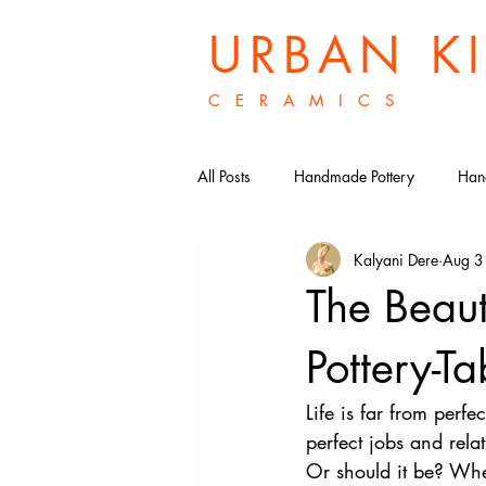
URBAN K
C E R A M I C S
All Posts
Handmade Pottery
Han
Kalyani Dere
Aug 3
Porcelain Ceramic Bowls
Histo
The Beau
Ceramic Tea Sets
British After
Pottery-
Life is far from perfec
Victorian Afternoon Tea
perfect jobs and rela
Or should it be? Whe