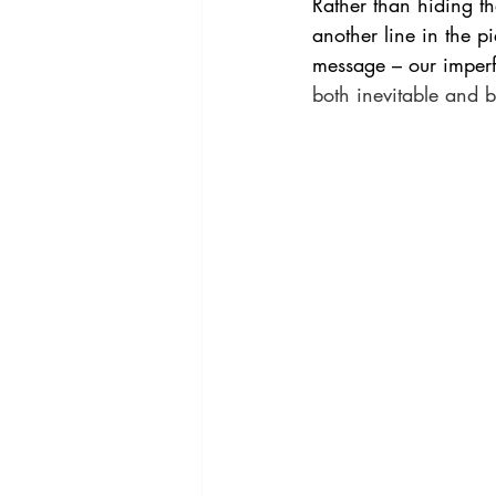
Rather than hiding th
another line in the pi
message – our imper
both inevitable and be