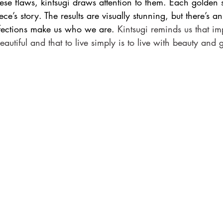
ese flaws, kintsugi draws attention to them. Each golden 
ece’s story. The results are visually stunning, but there’s a
fections make us who we are. 
Kintsugi reminds us that imp
autiful and that to live simply is to live with beauty and 