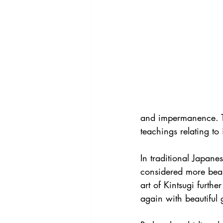
and impermanence. Th
teachings relating to
In traditional Japane
considered more beaut
art of Kintsugi furthe
again with beautiful 