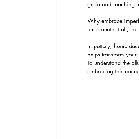
grain and reaching fo
Why embrace imperfe
underneath it all, the
In pottery, home déc
helps transform your 
To understand the all
embracing this concep