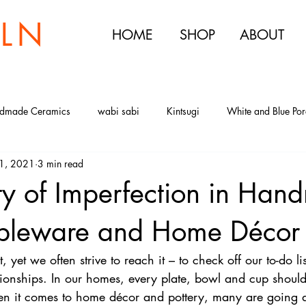
ILN
HOME
SHOP
ABOUT
dmade Ceramics
wabi sabi
Kintsugi
White and Blue Por
1, 2021
3 min read
ry of White and Blue Porcelain
Sake Set
Sake Cups
Japa
ty of Imperfection in Ha
noon Tea
The Urban Kiln Tea Party
Ceramic Tea Sets
Porce
Tableware and Home Décor
t, yet we often strive to reach it – to check off our to-do li
tionships. In our homes, every plate, bowl and cup should
n it comes to home décor and pottery, many are going a