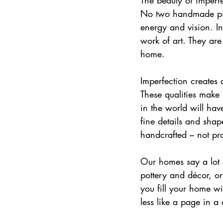
The beauty of imperfe
No two handmade piece
energy and vision. In
work of art. They are
home.
Imperfection creates
These qualities make i
in the world will hav
fine details and shap
handcrafted – not pr
Our homes say a lot 
pottery and décor, o
you fill your home wi
less like a page in a 