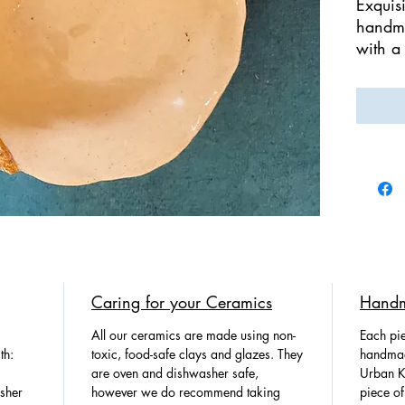
Exquisi
handma
with a
the ed
handma
100% 
Handpa
This b
setting
functi
serve.
We br
Caring for your Ceramics
Handm
Potter
nature!
All our ceramics are made using non-
Each pie
th:
toxic, food-safe clays and glazes. They
handmad
are oven and dishwasher safe,
Urban Ki
sher
however we do recommend taking
piece of