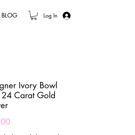
BLOG
Log In
gner Ivory Bowl
 24 Carat Gold
er
Price
.00