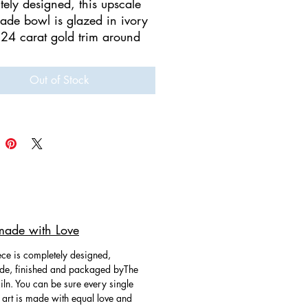
tely designed, this upscale
de bowl is glazed in ivory
 24 carat gold trim around
ge and a medley of
de 24 carat gold flowers.
Out of Stock
Handmade and
inted.
owl will make your table
 look high end! Multi-
onal as home decor or to
ing you Contemporary
ade with Love
y & Ceramics where art meets
ce is completely designed,
e, finished and packaged byThe
ln. You can be sure every single
 art is made with equal love and