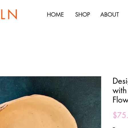
ILN
HOME
SHOP
ABOUT
Desi
with
Flow
$75