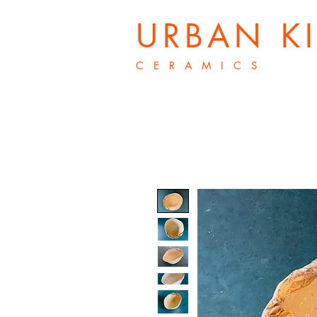
URBAN K
C E R A M I C S