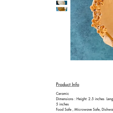
Product Info
Ceramic
Dimensions : Height: 2.5 inches Leng
5 inches
Food Safe , Microwave Safe, Dishwa