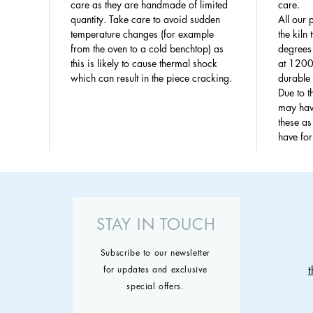
care as they are handmade of limited
care.
quantity. Take care to avoid sudden
All our 
temperature changes (for example
the kiln
from the oven to a cold benchtop) as
degrees 
this is likely to cause thermal shock
at 1200
which can result in the piece cracking.
durable 
Due to 
may have
these a
have fo
STAY IN TOUCH
Subscribe to our newsletter
for updates and exclusive
special offers.