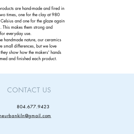
products are hand-made and fired in
 two times, one for the clay at 980
Celsius and one for the glaze again
. This makes them strong and
for everyday use.
the handmade nature, our ceramics
 small differences, but we love
s they show how the makers' hands
rmed and finished each product.
CONTACT US
804.677.9423
theurbankiln@gmail.com