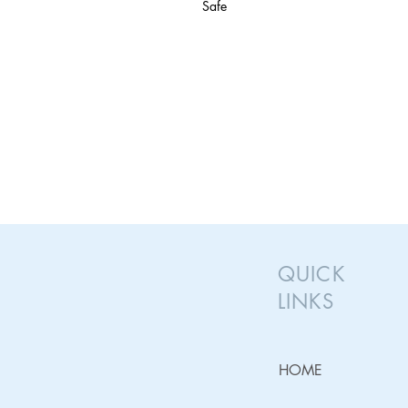
Safe
QUICK
LINKS
HOME