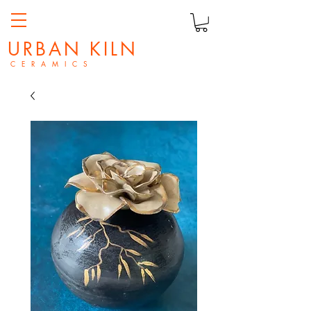
URBAN KILN
C E R A M I C S