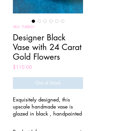
SKU: TUKBG1
Designer Black
Vase with 24 Carat
Gold Flowers
Price
$110.00
Out of Stock
Exquisitely designed, this
upscale handmade vase is
glazed in black , handpainted
with a 24 carat gold leaves.
On top is a detachable rose