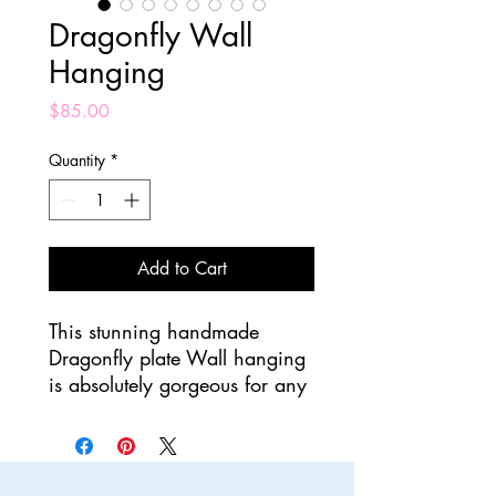
Dragonfly Wall
Hanging
Price
$85.00
Quantity
*
Add to Cart
This stunning handmade
Dragonfly plate Wall hanging
is absolutely gorgeous for any
home! Completely made by
hand, the base plate is a
beige glaze while the
dragonfly is blue and green