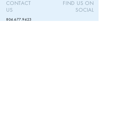
CONTACT
FIND US ON
US
SOCIAL
Size - Diameter 9-10 inches
804.677.9423
theurbankiln@gmail.com
STAY IN
TOUCH
Subscribe to our newsletter for updates and
exclusive special offers.
Subscribe Now
© 2023 by Urban Kiln Ceramics. Proudly created with
Wix.com