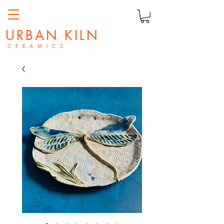
URBAN KILN
C E R A M I C S