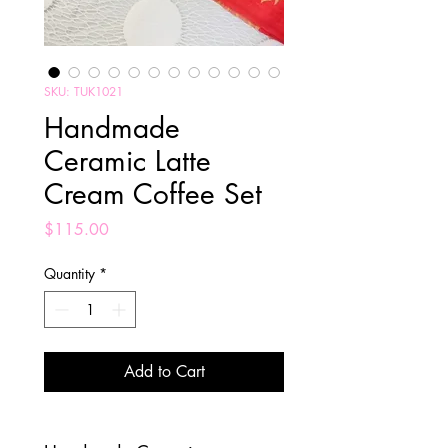
SKU: TUK1021
Handmade
Ceramic Latte
Cream Coffee Set
Price
$115.00
Quantity
*
Add to Cart