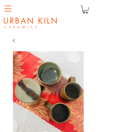
URBAN KILN
C E R A M I C S