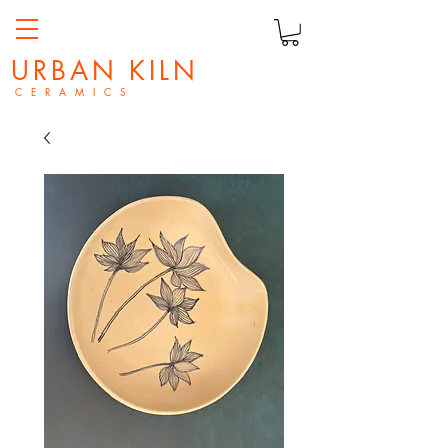
URBAN KILN
C E R A M I C S