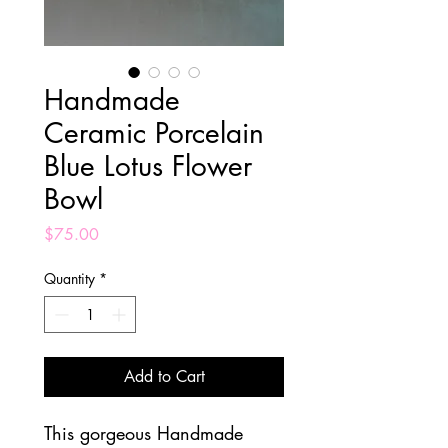
Handmade
Ceramic Porcelain
Blue Lotus Flower
Bowl
Price
$75.00
Quantity
*
Add to Cart
This gorgeous Handmade