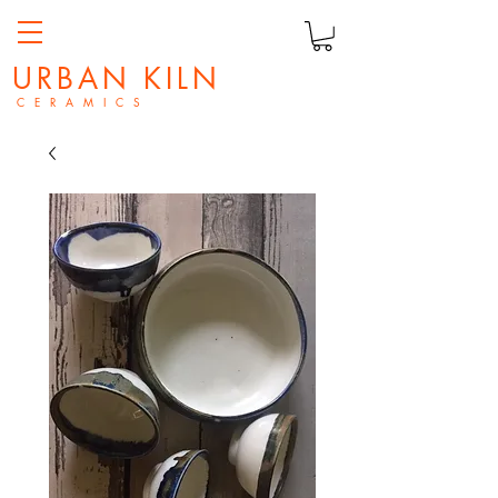
URBAN KILN
C E R A M I C S