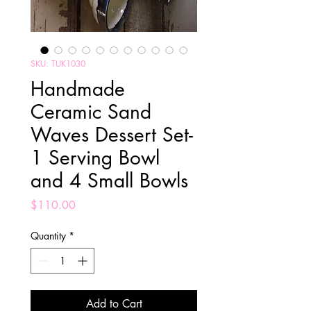
SKU: TUK1030
Handmade
Ceramic Sand
Waves Dessert Set-
1 Serving Bowl
and 4 Small Bowls
Price
$110.00
Quantity
*
Add to Cart