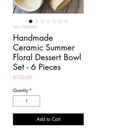
SKU: TUK2004
Handmade
Ceramic Summer
Floral Dessert Bowl
Set - 6 Pieces
Price
$120.00
Quantity
*
Add to Cart