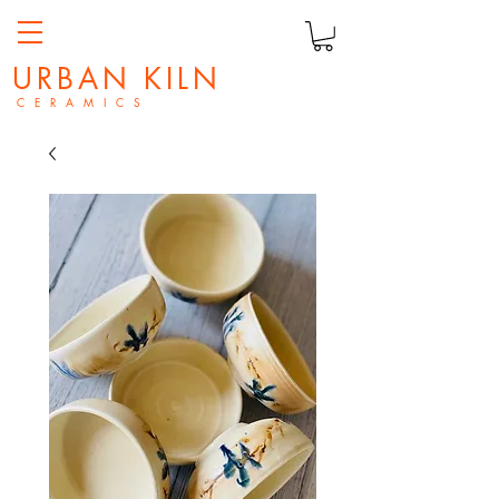
URBAN KILN
C E R A M I C S