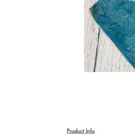
Product Info