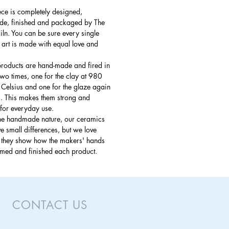
ce is completely designed,
e, finished and packaged by The
ln. You can be sure every single
 art is made with equal love and
products are hand-made and fired in
 two times, one for the clay at 980
Celsius and one for the glaze again
. This makes them strong and
for everyday use.
the handmade nature, our ceramics
 small differences, but we love
s they show how the makers' hands
rmed and finished each product.
CONTACT US