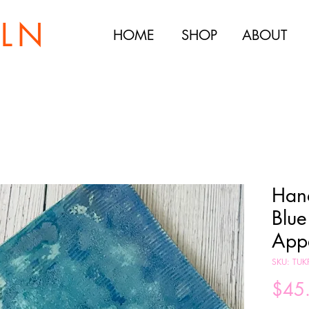
ILN
HOME
SHOP
ABOUT
Han
Blue
Appe
SKU: TUK
$45