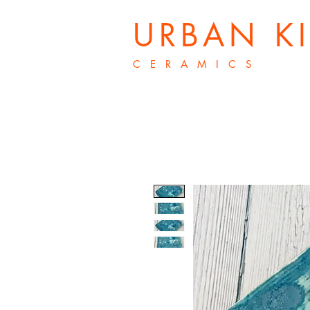
URBAN K
C E R A M I C S