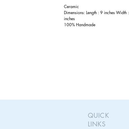
Ceramic
Dimensions: Length : 9 inches Width 
inches
100% Handmade
QUICK
LINKS