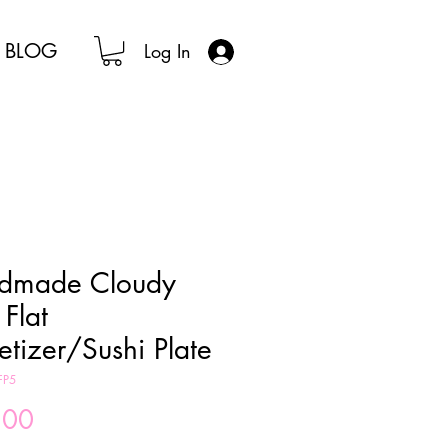
BLOG
Log In
dmade Cloudy
 Flat
tizer/Sushi Plate
FP5
Price
.00