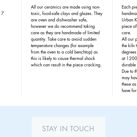
All our ceramics are made using non-
Each pie
: 7
toxic, food-safe clays and glazes. They
handmad
are oven and dishwasher safe,
Urban Ki
however we do recommend taking
piece of
care as they are handmade of limited
care.
quantity. Take care to avoid sudden
All our 
temperature changes (for example
the kiln
from the oven to a cold benchtop) as
degrees 
this is likely to cause thermal shock
at 1200
which can result in the piece cracking.
durable 
Due to 
may have
these a
have fo
STAY IN TOUCH