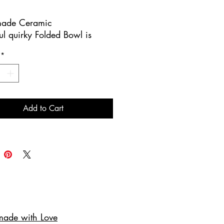
ade Ceramic
ul quirky Folded Bowl is
handmade.
*
iece has a stunning mix of
blue glazes with a leaf
 on the interior. The exterior
ix of brown glazes.
Add to Cart
 for entertaining and serving
ers or nuts!
ing you Contemporary
cs where art meets nature!
ade with Love