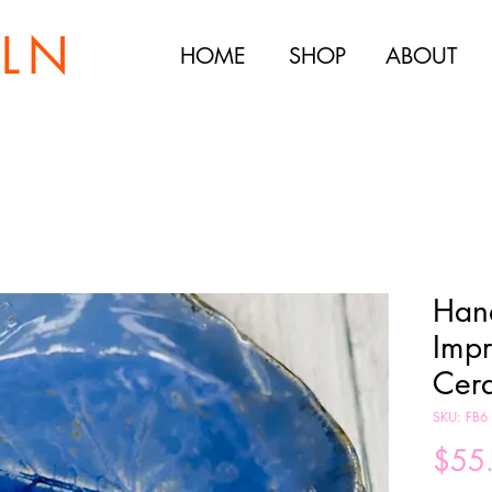
ILN
HOME
SHOP
ABOUT
Han
Impr
Cer
SKU: FB6
$55