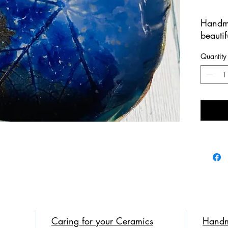
Handm
beautif
100% 
Quantity
This p
cobalt 
imprint
is a m
Perfect
appetiz
We br
Cerami
Caring for your Ceramics
Handm