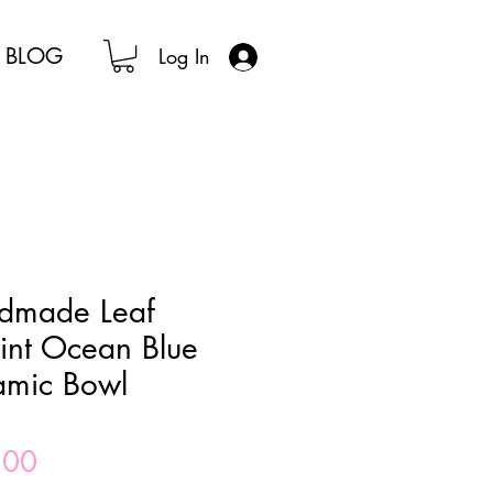
BLOG
Log In
dmade Leaf
int Ocean Blue
amic Bowl
Price
.00