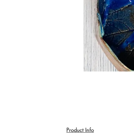
Product Info