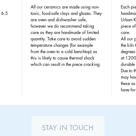
All our ceramics are made using non-
Each pie
: 6.5
toxic, food-safe clays and glazes. They
handmad
are oven and dishwasher safe,
Urban Ki
however we do recommend taking
piece of
care as they are handmade of limited
care.
quantity. Take care to avoid sudden
All our 
temperature changes (for example
the kiln
from the oven to a cold benchtop) as
degrees 
this is likely to cause thermal shock
at 1200
which can result in the piece cracking.
durable 
Due to 
may have
these a
have fo
STAY IN TOUCH