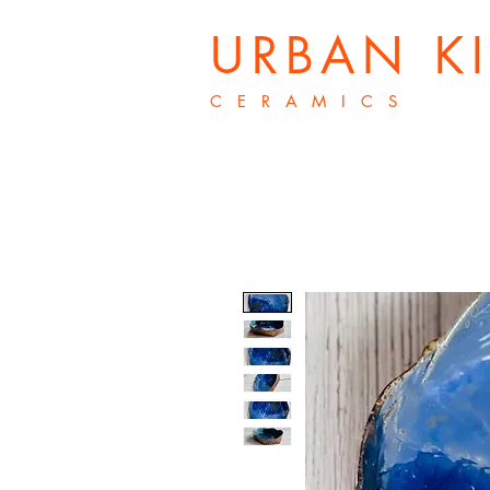
URBAN K
C E R A M I C S