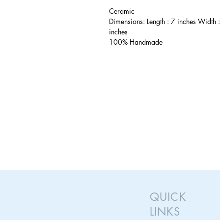
Ceramic
Dimensions: Length : 7 inches Width 
inches
100% Handmade
QUICK
LINKS