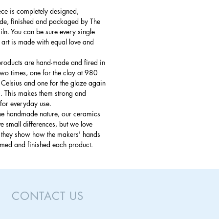
ce is completely designed,
e, finished and packaged by The
ln. You can be sure every single
 art is made with equal love and
products are hand-made and fired in
 two times, one for the clay at 980
Celsius and one for the glaze again
. This makes them strong and
for everyday use.
the handmade nature, our ceramics
 small differences, but we love
s they show how the makers' hands
rmed and finished each product.
CONTACT US