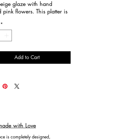
beige glaze with hand
 pink flowers. This platter is
handmade.
*
 for serving appetizers!
ing you Contemporary
y & Ceramics where art meets
Add to Cart
ade with Love
ce is completely designed,