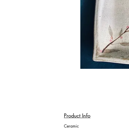
Product Info
Ceramic