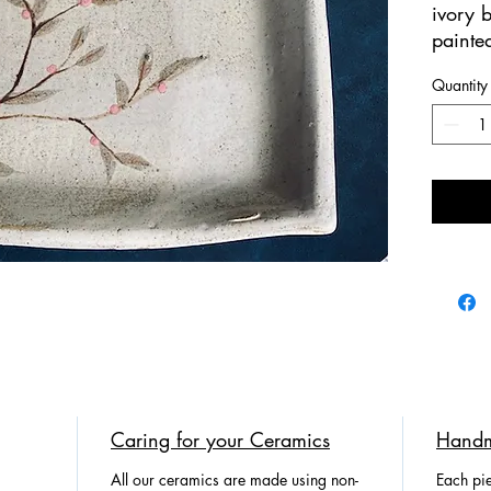
ivory 
painted
100% 
Quantity
Perfect
We br
Potter
nature!
Caring for your Ceramics
Handm
All our ceramics are made using non-
Each pie