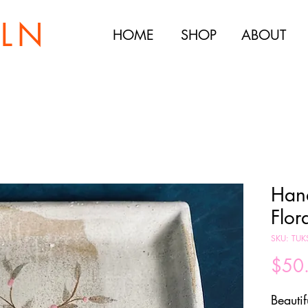
ILN
HOME
SHOP
ABOUT
Han
Flor
SKU: TU
$50
Beautif