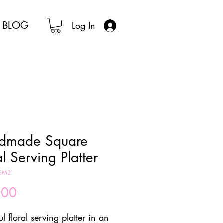
BLOG
Log In
dmade Square
al Serving Platter
KSM2
Price
.00
ul floral serving platter in an