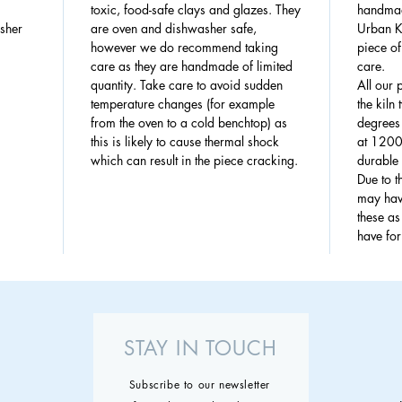
toxic, food-safe clays and glazes. They
handmad
sher
are oven and dishwasher safe,
Urban Ki
however we do recommend taking
piece of
care as they are handmade of limited
care.
quantity. Take care to avoid sudden
All our 
temperature changes (for example
the kiln
from the oven to a cold benchtop) as
degrees 
this is likely to cause thermal shock
at 1200
which can result in the piece cracking.
durable 
Due to 
may have
these a
have fo
STAY IN TOUCH
Subscribe to our newsletter