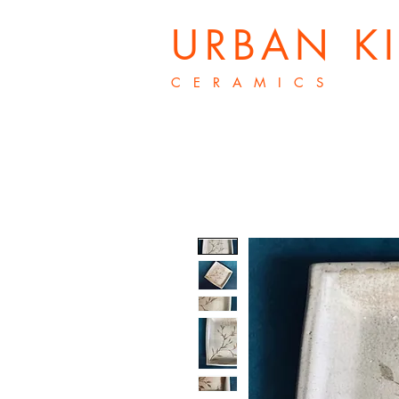
URBAN K
C E R A M I C S