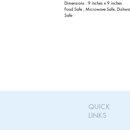
Dimensions : 9 inches x 9 inches
Food Safe , Microwave Safe, Dishwa
Safe
QUICK
LINKS