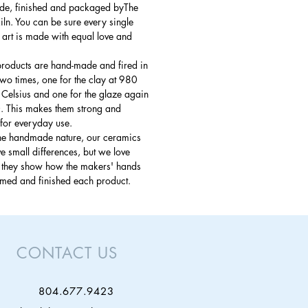
e, finished and packaged byThe
ln. You can be sure every single
 art is made with equal love and
products are hand-made and fired in
 two times, one for the clay at 980
Celsius and one for the glaze again
. This makes them strong and
for everyday use.
the handmade nature, our ceramics
 small differences, but we love
s they show how the makers' hands
rmed and finished each product.
CONTACT US
804.677.9423