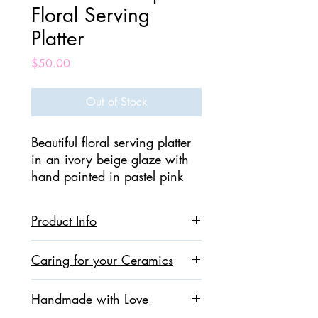
Floral Serving
Platter
Price
$50.00
Out of Stock
Beautiful floral serving platter
in an ivory beige glaze with
hand painted in pastel pink
and peach leaves . This platter
is 100% handmade.
Product Info
Perfect for serving appetizers!
Ceramic
Caring for your Ceramics
We bring you Contemporary
Dimensions : 9 inches x 9 inches
Pottery & Ceramics where art
Food Safe , Microwave Safe,
All our ceramics are made using non-
Dishwasher Safe
meets nature!
Handmade with Love
toxic, food-safe clays and glazes. They
are oven and dishwasher safe, however