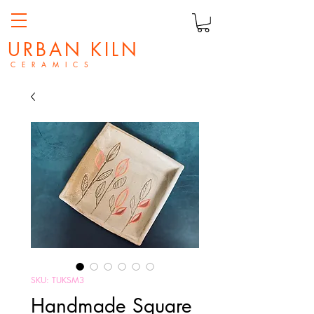
URBAN KILN
C E R A M I C S
SKU: TUKSM3
Handmade Square