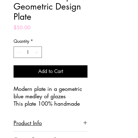
Geometric Design
Plate
Price
$50.00
Quantity
*
Add to Cart
Modern plate in a geometric
blue medley of glazes
This plate 100% handmade
and hand painted.
Perfect for serving appetizers
Product Info
or as dinnerware!
Ceramic