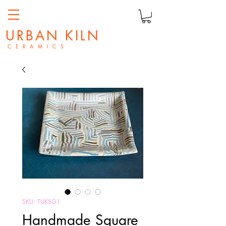
URBAN KILN
C E R A M I C S
SKU: TUKSG1
Handmade Square