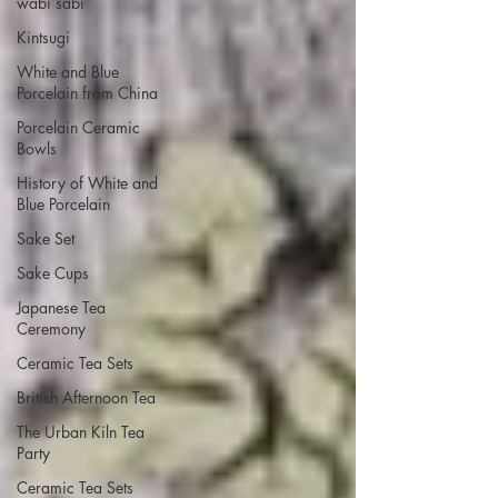
wabi sabi
Kintsugi
White and Blue
Porcelain from China
Porcelain Ceramic
Bowls
History of White and
Blue Porcelain
Sake Set
Sake Cups
Japanese Tea
Ceremony
Ceramic Tea Sets
British Afternoon Tea
The Urban Kiln Tea
Party
Ceramic Tea Sets