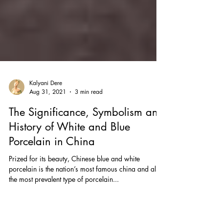
Kalyani Dere
Aug 31, 2021
3 min read
The Significance, Symbolism and
History of White and Blue
Porcelain in China
Prized for its beauty, Chinese blue and white
porcelain is the nation’s most famous china and also