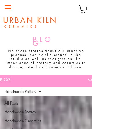
URBAN KILN
C E R A M I C S
BLO
G
We share stories about our creative
process, behind-the-scenes in the
studio as well as thoughts on the
importance of pottery and ceramics in
design, ritual and popular culture.
BLOG
Handmade Pottery
All Posts
Handmade Pottery
Handmade Ceramics