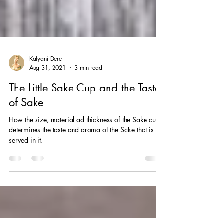
Kalyani Dere
Aug 31, 2021
3 min read
The Little Sake Cup and the Taste
of Sake
How the size, material ad thickness of the Sake cup
determines the taste and aroma of the Sake that is
served in it.