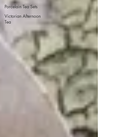
Porcelain Tea Sets
Victorian Afternoon
Tea