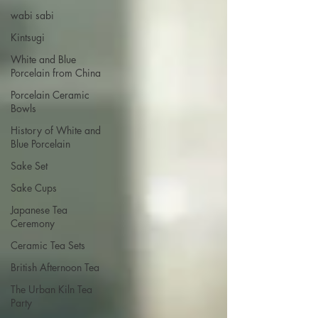
wabi sabi
Kintsugi
White and Blue
Porcelain from China
Porcelain Ceramic
Bowls
History of White and
Blue Porcelain
Sake Set
Sake Cups
Japanese Tea
Ceremony
Ceramic Tea Sets
British Afternoon Tea
The Urban Kiln Tea
Party