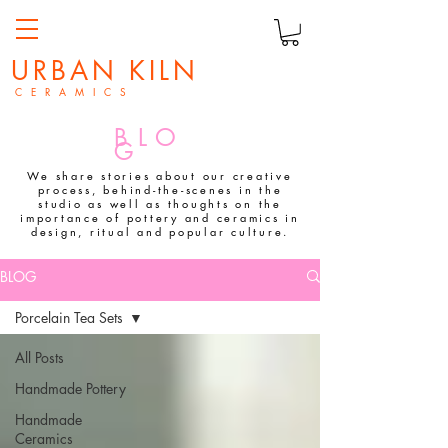
URBAN KILN
C E R A M I C S
BLO
G
We share stories about our creative
process, behind-the-scenes in the
studio as well as thoughts on the
importance of pottery and ceramics in
design, ritual and popular culture.
BLOG
Porcelain Tea Sets
All Posts
Handmade Pottery
Handmade
Ceramics