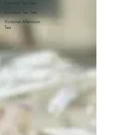
Ceramic Tea Sets
Porcelain Tea Sets
Victorian Afternoon
Tea