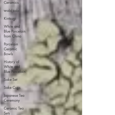
Ceramics
wabi sabi
Kintsugi
White and
Blue Porcelain
from China
Porcelain
Ceramic
Bowls
History of
White and
Blue Porcelain
Sake Set
Sake Cups
Japanese Tea
Ceremony
Ceramic Tea
Sets