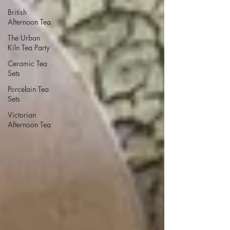
British
Afternoon Tea
The Urban
Kiln Tea Party
Ceramic Tea
Sets
Porcelain Tea
Sets
Victorian
Afternoon Tea