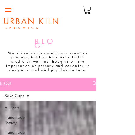
URBAN KILN
C E R A M I C S
BLO
G
We share stories about our creative
process, behind-the-scenes in the
studio as well as thoughts on the
importance of pottery and ceramics in
design, ritual and popular culture.
BLOG
Sake Cups
All Posts
Handmade
Pottery
Handmade