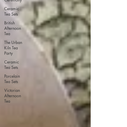
Ceramic
Tea Sets
British
Afternoon
Tea
The Urban
Kiln Tea
Party
Ceramic
Tea Sets
Porcelain
Tea Sets
Victorian
Afternoon
Tea