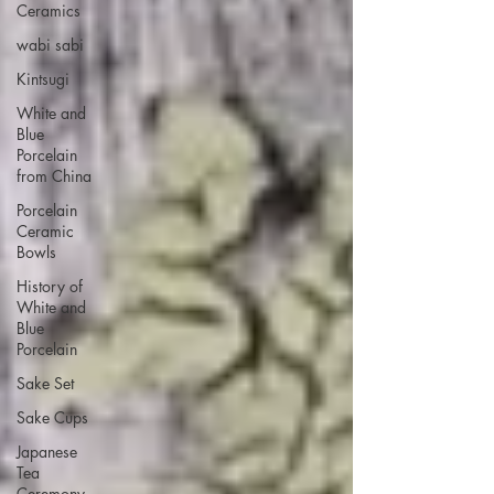
Ceramics
wabi sabi
Kintsugi
White and
Blue
Porcelain
from China
Porcelain
Ceramic
Bowls
History of
White and
Blue
Porcelain
Sake Set
Sake Cups
Japanese
Tea
Ceremony