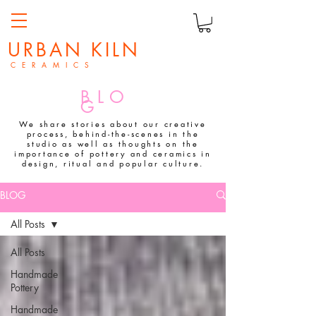
URBAN KILN
C E R A M I C S
BLO
G
We share stories about our creative
process, behind-the-scenes in the
studio as well as thoughts on the
importance of pottery and ceramics in
design, ritual and popular culture.
BLOG
All Posts
All Posts
Handmade
Pottery
Handmade