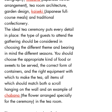
arrangement), tea room architecture, 
garden design, 
kaiseki 
(Japanese full-
course meals) and traditional 
confectionery. 
The ideal tea ceremony puts every detail 
in place: the type of guests to attend the 
gathering should be considered in 
choosing the different theme and bearing 
in mind the different seasons. You should 
choose the appropriate kind of food or 
sweets to be served, the correct form of 
containers, and the right equipment with 
which to make the tea, all items of 
which should match both a scroll 
hanging on the wall and an example of 
chabana 
(the flower arranged specially 
for the ceremony) in the tea room. 