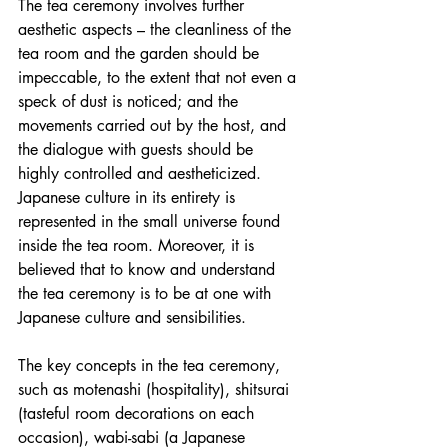
The tea ceremony involves further 
aesthetic aspects – the cleanliness of the 
tea room and the garden should be 
impeccable, to the extent that not even a 
speck of dust is noticed; and the 
movements carried out by the host, and 
the dialogue with guests should be 
highly controlled and aestheticized. 
Japanese culture in its entirety is 
represented in the small universe found 
inside the tea room. Moreover, it is 
believed that to know and understand 
the tea ceremony is to be at one with 
Japanese culture and sensibilities.
The key concepts in the tea ceremony, 
such as motenashi (hospitality), shitsurai 
(tasteful room decorations on each 
occasion), wabi-sabi (a Japanese 