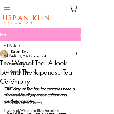
URBAN KILN
C E R A M I C S
Post
All Posts
Kalyani Dere
All Posts
Aug 31, 2021
6 min read
The Way of Tea- A look
Handmade Pottery
behind The Japanese Tea
Handmade Ceramics
wabi sabi
Ceremony
Kintsugi
The Way of Tea has for centuries been a 
White and Blue Porcelain from China
cornerstone of Japanese culture and 
aesthetic beauty....
Porcelain Ceramic Bowls
History of White and Blue Porcelain
One of the most famous ceremonies in 