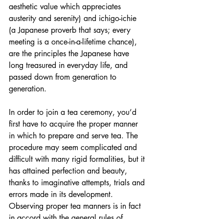
aesthetic value which appreciates 
austerity and serenity) and ichigo-ichie 
(a Japanese proverb that says; every 
meeting is a once-in-a-lifetime chance), 
are the principles the Japanese have 
long treasured in everyday life, and 
passed down from generation to 
generation.
In order to join a tea ceremony, you’d 
first have to acquire the proper manner 
in which to prepare and serve tea. The 
procedure may seem complicated and 
difficult with many rigid formalities, but it 
has attained perfection and beauty, 
thanks to imaginative attempts, trials and 
errors made in its development. 
Observing proper tea manners is in fact 
in accord with the general rules of 