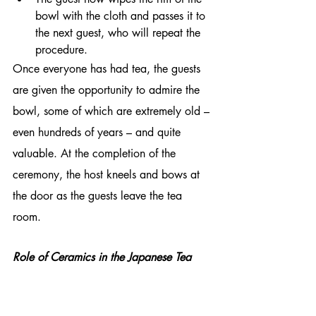
bowl with the cloth and passes it to 
the next guest, who will repeat the 
procedure.
Once everyone has had tea, the guests 
are given the opportunity to admire the 
bowl, some of which are extremely old – 
even hundreds of years – and quite 
valuable. At the completion of the 
ceremony, the host kneels and bows at 
the door as the guests leave the tea 
room.
Role of Ceramics in the Japanese Tea 
Ceremony
The history of the tea ceremony and that 
of pottery are closely related. The latter 