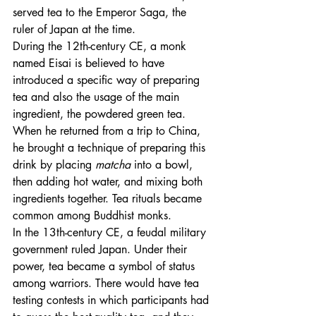
served tea to the Emperor Saga, the 
ruler of Japan at the time. 
During the 12th-century CE, a monk 
named Eisai is believed to have 
introduced a specific way of preparing 
tea and also the usage of the main 
ingredient, the powdered green tea. 
When he returned from a trip to China, 
he brought a technique of preparing this 
drink by placing 
matcha
 into a bowl, 
then adding hot water, and mixing both 
ingredients together. Tea rituals became 
common among Buddhist monks.
In the 13th-century CE, a feudal military 
government ruled Japan. Under their 
power, tea became a symbol of status 
among warriors. There would have tea 
testing contests in which participants had 