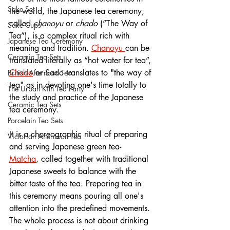
Sake Set
the world, the Japanese tea ceremony, 
called 
chanoyu
 or 
chado
 (“The Way of 
Sake Cups
Tea”), is a complex ritual rich with 
Japanese Tea Ceremony
meaning and tradition. 
Chanoyu 
can be 
Ceramic Tea Sets
translated literally as “hot water for tea”, 
Chado
or Sado translates to "the way of 
British Afternoon Tea
tea" as in devoting one's time totally to 
The Urban Kiln Tea Party
the study and practice of the Japanese 
Ceramic Tea Sets
tea ceremony. 
Porcelain Tea Sets
It is a 
choreographic ritual of preparing 
Victorian Afternoon Tea
and serving Japanese green tea- 
Matcha
, called together with traditional 
Japanese sweets to balance with the 
bitter taste of the tea. Preparing tea in 
this ceremony means pouring all one's 
attention into the predefined movements. 
The whole process is not about drinking 