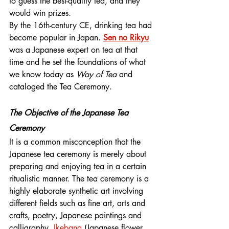
to guess the best-quality tea, and they 
would win prizes.
By the 16th-century CE, drinking tea had 
become popular in Japan. 
Sen no Rikyu
was a Japanese expert on tea at that 
time and he set the foundations of what 
we know today as 
Way of Tea
 and 
cataloged the Tea Ceremony.
The Objective of the Japanese Tea 
Ceremony
It is a common misconception that the 
Japanese tea ceremony is merely about 
preparing and enjoying tea in a certain 
ritualistic manner. The tea ceremony is a 
highly elaborate synthetic art involving 
different fields such as fine art, arts and 
crafts, poetry, Japanese paintings and 
calligraphy, 
Ikebana 
(Japanese flower 