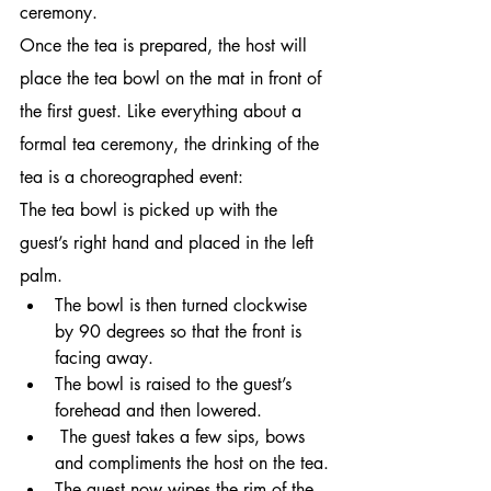
ceremony.
Once the tea is prepared, the host will 
place the tea bowl on the mat in front of 
the first guest. Like everything about a 
formal tea ceremony, the drinking of the 
tea is a choreographed event:
The tea bowl is picked up with the 
guest’s right hand and placed in the left 
palm.
The bowl is then turned clockwise 
by 90 degrees so that the front is 
facing away.
The bowl is raised to the guest’s 
forehead and then lowered.
 The guest takes a few sips, bows 
and compliments the host on the tea.
The guest now wipes the rim of the 