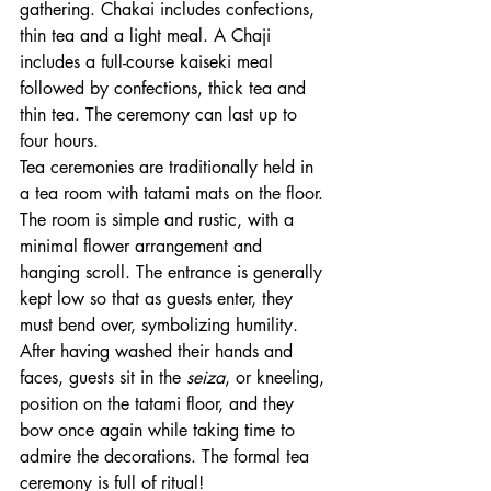
gathering. Chakai includes confections, 
thin tea and a light meal. A Chaji 
includes a full-course kaiseki meal 
followed by confections, thick tea and 
thin tea. The ceremony can last up to 
four hours. 
Tea ceremonies are traditionally held in 
a tea room with tatami mats on the floor. 
The room is simple and rustic, with a 
minimal flower arrangement and 
hanging scroll. The entrance is generally 
kept low so that as guests enter, they 
must bend over, symbolizing humility. 
After having washed their hands and 
faces, guests sit in the 
seiza
, or kneeling, 
position on the tatami floor, and they 
bow once again while taking time to 
admire the decorations. The formal tea 
ceremony is full of ritual!