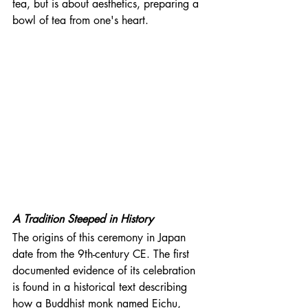
tea, but is about aesthetics, preparing a 
bowl of tea from one's heart. 
A Tradition Steeped in History
The origins of this ceremony in Japan 
date from the 9th-century CE. The first 
documented evidence of its celebration 
is found in a historical text describing 
how a Buddhist monk named Eichu, 