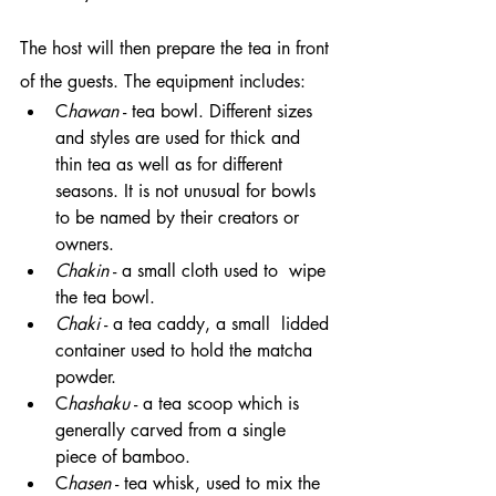
The host will then prepare the tea in front 
of the guests. The equipment includes:
C
hawan
 - tea bowl. Different sizes 
and styles are used for thick and 
thin tea as well as for different 
seasons. It is not unusual for bowls 
to be named by their creators or 
owners.
Chakin
 - a small cloth used to  wipe 
the tea bowl.
Chaki
 - a tea caddy, a small  lidded 
container used to hold the matcha 
powder.
C
hashaku
 - a tea scoop which is 
generally carved from a single 
piece of bamboo.
C
hasen
 - tea whisk, used to mix the 