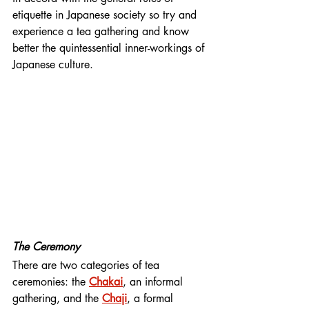
etiquette in Japanese society so try and 
experience a tea gathering and know 
better the quintessential inner-workings of 
Japanese culture.
The Ceremony
There are two categories of tea 
ceremonies: the 
Chakai
, an informal 
gathering, and the 
Chaji
, a formal 